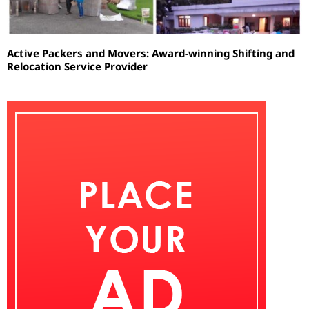
Active Packers and Movers: Award-winning Shifting and
Relocation Service Provider