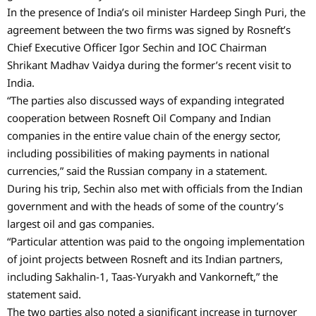
In the presence of India’s oil minister Hardeep Singh Puri, the
agreement between the two firms was signed by Rosneft’s
Chief Executive Officer Igor Sechin and IOC Chairman
Shrikant Madhav Vaidya during the former’s recent visit to
India.
“The parties also discussed ways of expanding integrated
cooperation between Rosneft Oil Company and Indian
companies in the entire value chain of the energy sector,
including possibilities of making payments in national
currencies,” said the Russian company in a statement.
During his trip, Sechin also met with officials from the Indian
government and with the heads of some of the country’s
largest oil and gas companies.
“Particular attention was paid to the ongoing implementation
of joint projects between Rosneft and its Indian partners,
including Sakhalin-1, Taas-Yuryakh and Vankorneft,” the
statement said.
The two parties also noted a significant increase in turnover