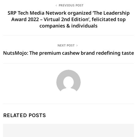
PREVIOUS POST
SRP Tech Media Network organized ‘The Leadership
Award 2022 – Virtual 2nd Edition’, felicitated top
companies & individuals
NEXT POST
NutsMojo: The premium cashew brand redefining taste
RELATED POSTS