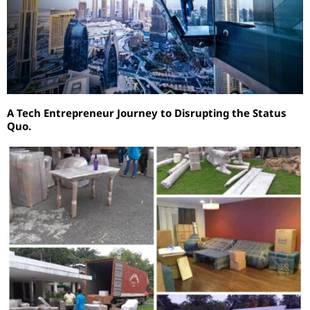
A Tech Entrepreneur Journey to Disrupting the Status
Quo.