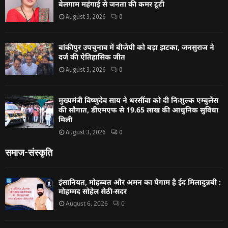
बेलगाम महंगाई से जनता की कमर टूटी
August 3, 2026
0
बांकीपुर उपचुनाव में बीजेपी को बड़ा झटका, जनसुराज ने
दर्ज की ऐतिहासिक जीत
August 3, 2026
0
मुख्यमंत्री विष्णुदेव साय ने धरसींवा को दी निःशुल्क एम्बुलेंस
की सौगात, डीएमएफ से 19.65 लाख की आधुनिक सुविधा
मिली
August 3, 2026
0
समाज-संस्कृति
इंसानियत, मोहब्बत और अमन का पैगाम है ईद मिलादुन्नबी :
मोहम्मद सोहेल सेठी-सदर
August 6, 2026
0