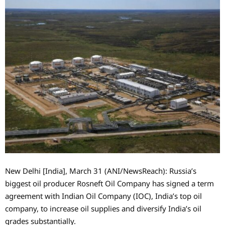
New Delhi [India], March 31 (ANI/NewsReach): Russia’s
biggest oil producer Rosneft Oil Company has signed a term
agreement with Indian Oil Company (IOC), India’s top oil
company, to increase oil supplies and diversify India’s oil
grades substantially.