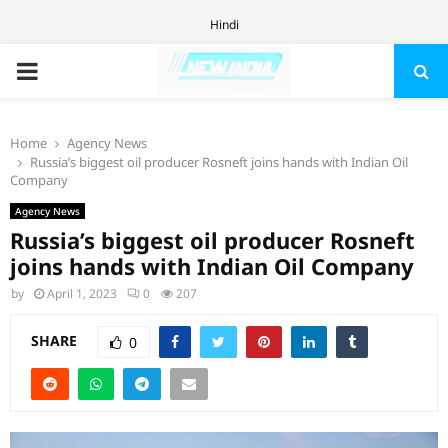
Hindi
PRIMARY
MENU
Home
Agency News
Russia’s biggest oil producer Rosneft joins hands with Indian Oil
Company
Agency News
Russia’s biggest oil producer Rosneft
joins hands with Indian Oil Company
by
April 1, 2023
0
207
SHARE
0