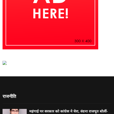
राजनीति
महंगाई पर सरकार को कांग्रेस ने घेरा, वंदना राजपूत बोलीं-