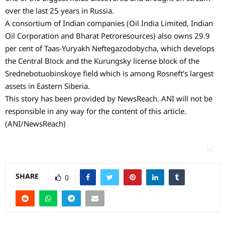
over the last 25 years in Russia.
A consortium of Indian companies (Oil India Limited, Indian
Oil Corporation and Bharat Petroresources) also owns 29.9
per cent of Taas-Yuryakh Neftegazodobycha, which develops
the Central Block and the Kurungsky license block of the
Srednebotuobinskoye field which is among Rosneft’s largest
assets in Eastern Siberia.
This story has been provided by NewsReach. ANI will not be
responsible in any way for the content of this article.
(ANI/NewsReach)
SHARE
0