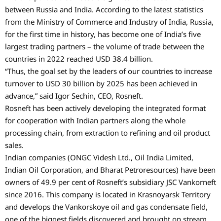
between Russia and India. According to the latest statistics
from the Ministry of Commerce and Industry of India, Russia,
for the first time in history, has become one of India’s five
largest trading partners – the volume of trade between the
countries in 2022 reached USD 38.4 billion.
“Thus, the goal set by the leaders of our countries to increase
turnover to USD 30 billion by 2025 has been achieved in
advance,” said Igor Sechin, CEO, Rosneft.
Rosneft has been actively developing the integrated format
for cooperation with Indian partners along the whole
processing chain, from extraction to refining and oil product
sales.
Indian companies (ONGC Videsh Ltd., Oil India Limited,
Indian Oil Corporation, and Bharat Petroresources) have been
owners of 49.9 per cent of Rosneft’s subsidiary JSC Vankorneft
since 2016. This company is located in Krasnoyarsk Territory
and develops the Vankorskoye oil and gas condensate field,
one of the biggest fields discovered and brought on stream