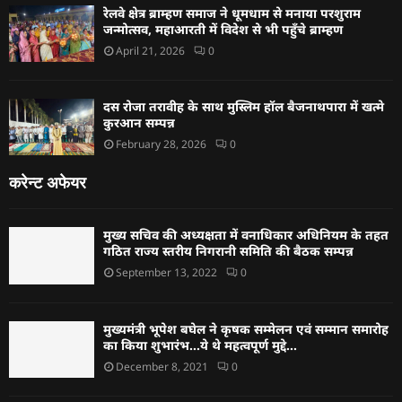
रेलवे क्षेत्र ब्राम्हण समाज ने धूमधाम से मनाया परशुराम
जन्मोत्सव, महाआरती में विदेश से भी पहुँचे ब्राम्हण
April 21, 2026
0
दस रोजा तरावीह के साथ मुस्लिम हॉल बैजनाथपारा में खत्मे
कुरआन सम्पन्न
February 28, 2026
0
करेन्ट अफेयर
मुख्य सचिव की अध्यक्षता में वनाधिकार अधिनियम के तहत
गठित राज्य स्तरीय निगरानी समिति की बैठक सम्पन्न
September 13, 2022
0
मुख्यमंत्री भूपेश बघेल ने कृषक सम्मेलन एवं सम्मान समारोह
का किया शुभारंभ…ये थे महत्वपूर्ण मुद्दे…
December 8, 2021
0