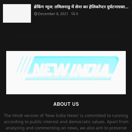
ब्रेकिंग न्यूज: तमिलनाडु में सेना का हेलिकॉप्टर दुर्घटनाग्रस्त…
December 8, 2021
0
ABOUT US
The Hindi version of 'New India News' is committed to running
according to public interest and democratic values. Apart from
analyzing and commenting on news, we also aim to preserve