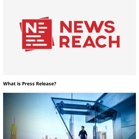
What is Press Release?